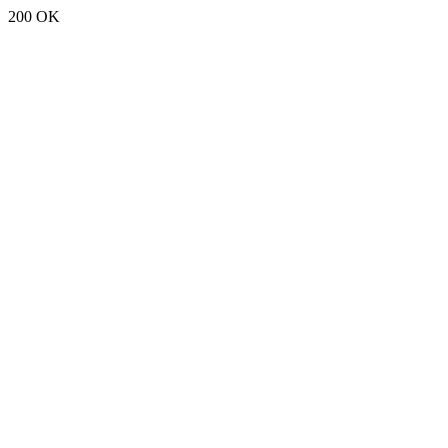
200 OK